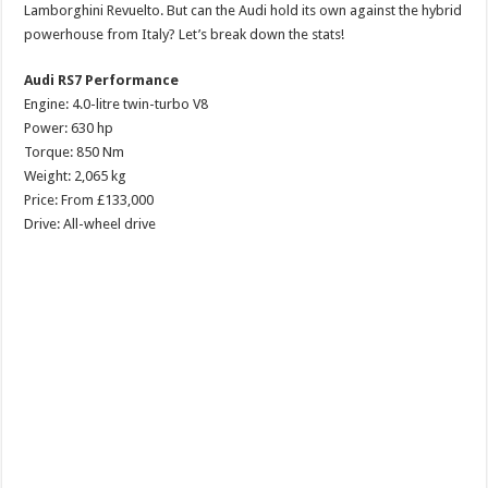
Lamborghini Revuelto. But can the Audi hold its own against the hybrid
powerhouse from Italy? Let’s break down the stats!
Audi RS7 Performance
Engine: 4.0-litre twin-turbo V8
Power: 630 hp
Torque: 850 Nm
Weight: 2,065 kg
Price: From £133,000
Drive: All-wheel drive