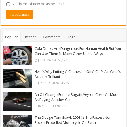
Notify me of new posts by email.
Popular
Recent
Comments
Tags
Cola Drinks Are Dangerous For Human Health But You
Can Use Them In Many Other Useful Ways
Jun 9, 2020
66,027
Here’s Why Putting A Clothespin On A Car’s Air Vent Is
Actually Brilliant
Jun 16, 2020
64,235
An Oil Change For the Bugatti Veyron Costs As Much
As Buying Another Car
Dec 19, 2019
52,813
The Dodge Tomahawk 2003 Is The Fastest Non-
Rocket Propelled Motorcycle On Earth