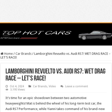
Home
/
Car Brands
/
Lamborghini Revuelto vs. Audi RS7: WET DRAG RACE –
LET’S RACE!
Lamborghini Revuelto vs. Audi RS7: WET DRAG
RACE – LET’S RACE!
Oct 4, 2024
Car Brands
,
Video
Leave a comment
3,195 Views
It’s time for an epic showdown between two automotive
heavyweights! Mat is behind the wheel of his long-term test car, the
Audi RS7 Performance, while Yianni takes command of his brand-new