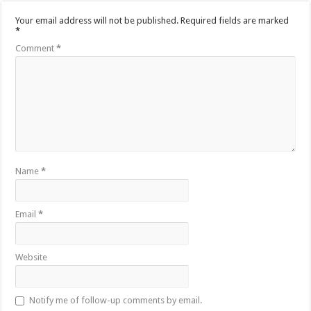
Your email address will not be published.
Required fields are marked
*
Comment
*
Name
*
Email
*
Website
Notify me of follow-up comments by email.