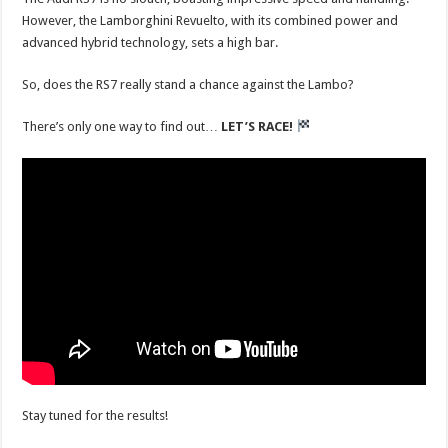
However, the Lamborghini Revuelto, with its combined power and
advanced hybrid technology, sets a high bar.
So, does the RS7 really stand a chance against the Lambo?
There’s only one way to find out…
LET’S RACE!
Stay tuned for the results!