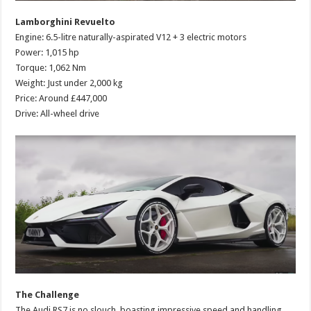
Lamborghini Revuelto
Engine: 6.5-litre naturally-aspirated V12 + 3 electric motors
Power: 1,015 hp
Torque: 1,062 Nm
Weight: Just under 2,000 kg
Price: Around £447,000
Drive: All-wheel drive
The Challenge
The Audi RS7 is no slouch, boasting impressive speed and handling.