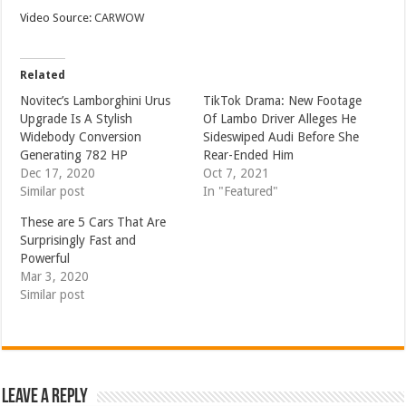
Video Source:
CARWOW
Related
Novitec’s Lamborghini Urus
TikTok Drama: New Footage
Upgrade Is A Stylish
Of Lambo Driver Alleges He
Widebody Conversion
Sideswiped Audi Before She
Generating 782 HP
Rear-Ended Him
Dec 17, 2020
Oct 7, 2021
Similar post
In "Featured"
These are 5 Cars That Are
Surprisingly Fast and
Powerful
Mar 3, 2020
Similar post
Leave a Reply