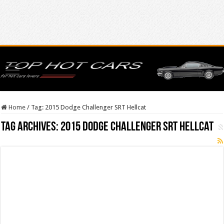
Home
/
Tag:
2015 Dodge Challenger SRT Hellcat
Tag Archives:
2015 Dodge Challenger SRT Hellcat