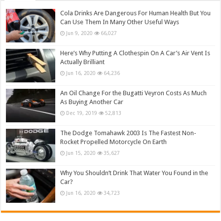
Cola Drinks Are Dangerous For Human Health But You
Can Use Them In Many Other Useful Ways
Jun 9, 2020
66,027
Here’s Why Putting A Clothespin On A Car’s Air Vent Is
Actually Brilliant
Jun 16, 2020
64,236
An Oil Change For the Bugatti Veyron Costs As Much
As Buying Another Car
Dec 19, 2019
52,813
The Dodge Tomahawk 2003 Is The Fastest Non-
Rocket Propelled Motorcycle On Earth
Jun 15, 2020
35,627
Why You Shouldn’t Drink That Water You Found in the
Car?
Jun 16, 2020
34,723