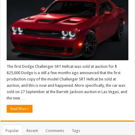
The first Dodge Challenger SRT Hellcat was sold at auction for $
825,000 Dodge is a still a few months ago announced that the first
production copy of the model Challenger SRT Hellcat be sold at
auction, and this is now and happened. More specifically, the car was
sold on 27 September at the Barrett-Jackson auction in Las Vegas, and
the new …
Read More »
Popular
Recent
Comments
Tags