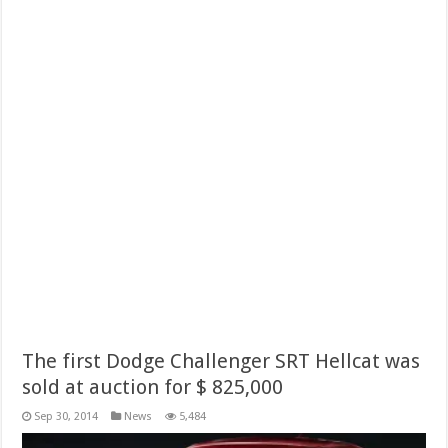
The first Dodge Challenger SRT Hellcat was
sold at auction for $ 825,000
Sep 30, 2014
News
5,484