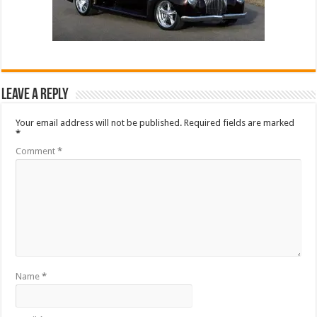
Leave a Reply
Your email address will not be published.
Required fields are marked
*
Comment
*
Name
*