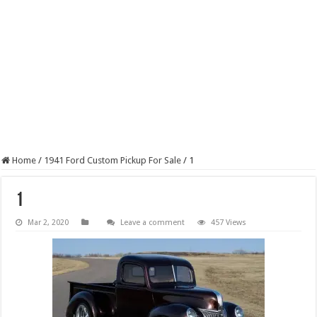
Home
/
1941 Ford Custom Pickup For Sale
/
1
1
Mar 2, 2020
Leave a comment
457 Views