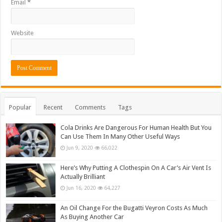
Email
*
Website
Popular
Recent
Comments
Tags
Cola Drinks Are Dangerous For Human Health But You
Can Use Them In Many Other Useful Ways
Jun 9, 2020
66,022
Here’s Why Putting A Clothespin On A Car’s Air Vent Is
Actually Brilliant
Jun 16, 2020
64,227
An Oil Change For the Bugatti Veyron Costs As Much
As Buying Another Car