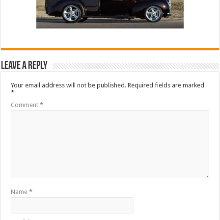
Leave a Reply
Your email address will not be published.
Required fields are marked
*
Comment
*
Name
*