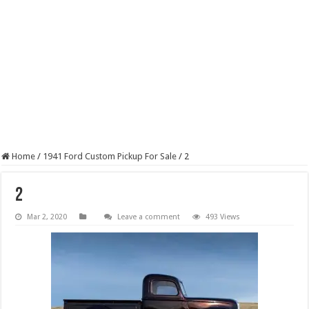
Home
/
1941 Ford Custom Pickup For Sale
/
2
2
Mar 2, 2020
Leave a comment
493 Views