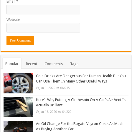
Email
*
Website
Popular
Recent
Comments
Tags
Cola Drinks Are Dangerous For Human Health But You
Can Use Them In Many Other Useful Ways
Jun 9, 2020
66,015
Here’s Why Putting A Clothespin On A Car’s Air Vent Is
Actually Brilliant
Jun 16, 2020
64,220
An Oil Change For the Bugatti Veyron Costs As Much
As Buying Another Car