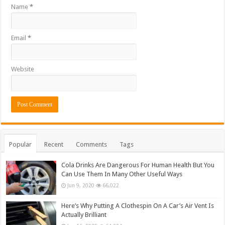
Name
*
Email
*
Website
Popular
Recent
Comments
Tags
Cola Drinks Are Dangerous For Human Health But You
Can Use Them In Many Other Useful Ways
Jun 9, 2020
66,022
Here’s Why Putting A Clothespin On A Car’s Air Vent Is
Actually Brilliant