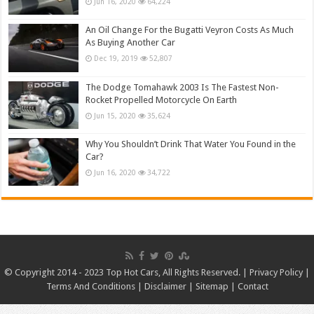
Jun 16, 2020
64,224
An Oil Change For the Bugatti Veyron Costs As Much
As Buying Another Car
Dec 19, 2019
52,807
The Dodge Tomahawk 2003 Is The Fastest Non-
Rocket Propelled Motorcycle On Earth
Jun 15, 2020
35,624
Why You Shouldn’t Drink That Water You Found in the
Car?
Jun 16, 2020
34,722
© Copyright 2014 - 2023 Top Hot Cars, All Rights Reserved. |
Privacy Policy
|
Terms And Conditions
|
Disclaimer
|
Sitemap
|
Contact