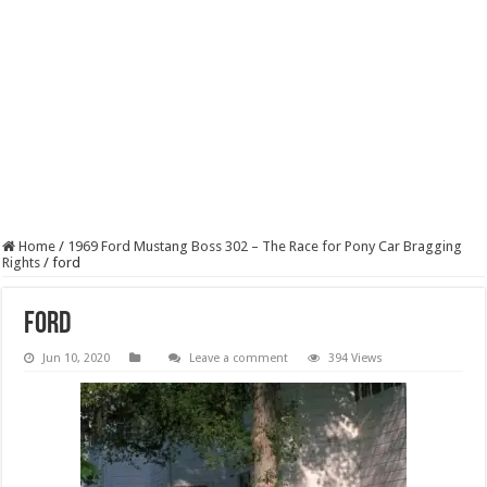
Home
/
1969 Ford Mustang Boss 302 – The Race for Pony Car Bragging
Rights
/
ford
ford
Jun 10, 2020
Leave a comment
394 Views