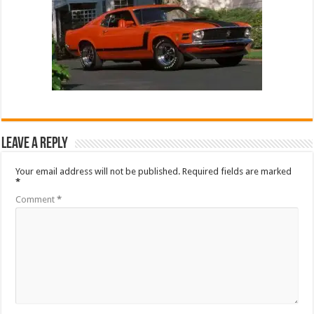
Leave a Reply
Your email address will not be published.
Required fields are marked
*
Comment
*