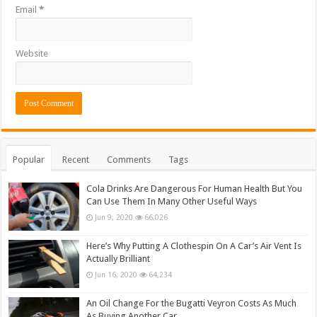
Email
*
Website
Popular
Recent
Comments
Tags
Cola Drinks Are Dangerous For Human Health But You
Can Use Them In Many Other Useful Ways
Jun 9, 2020
66,026
Here’s Why Putting A Clothespin On A Car’s Air Vent Is
Actually Brilliant
Jun 16, 2020
64,234
An Oil Change For the Bugatti Veyron Costs As Much
As Buying Another Car