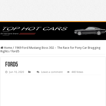
Home
/
1969 Ford Mustang Boss 302 – The Race for Pony Car Bragging
Rights
/
ford5
ford5
Jun 10, 2020
Leave a comment
440 Views