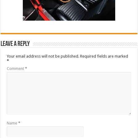
Leave a Reply
Your email address will not be published.
Required fields are marked
*
Comment
*
Name
*