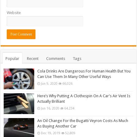
Website
Popular
Recent
Comments
Tags
Cola Drinks Are Dangerous For Human Health But You
Can Use Them In Many Other Useful Ways
Jun 9, 2020
66,026
Here’s Why Putting A Clothespin On A Car’s Air Vent Is
Actually Brilliant
Jun 16, 2020
64,234
An Oil Change For the Bugatti Veyron Costs As Much
As Buying Another Car
Dec 19, 2019
52,809