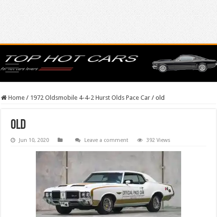
Home
/
1972 Oldsmobile 4-4-2 Hurst Olds Pace Car
/
old
old
Jun 10, 2020
Leave a comment
392 Views