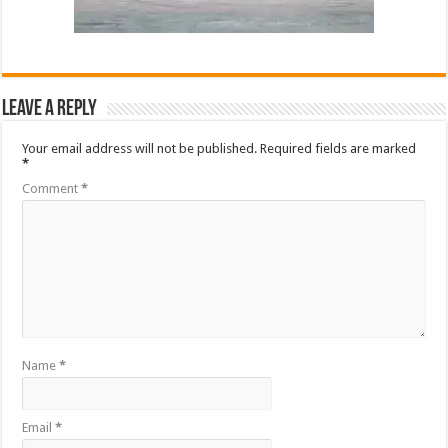
Leave a Reply
Your email address will not be published.
Required fields are marked
*
Comment
*
Name
*
Email
*