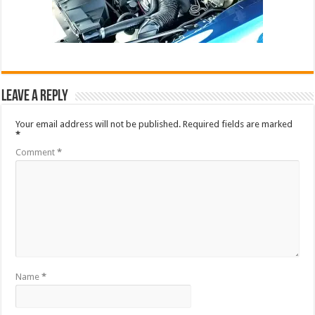
Leave a Reply
Your email address will not be published.
Required fields are marked
*
Comment
*
Name
*