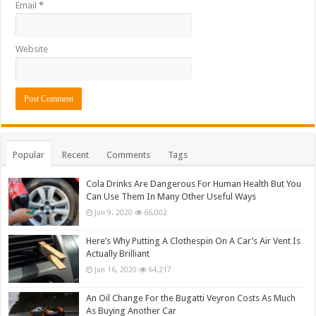
Email
*
Website
Popular
Recent
Comments
Tags
Cola Drinks Are Dangerous For Human Health But You
Can Use Them In Many Other Useful Ways
Jun 9, 2020
66,002
Here’s Why Putting A Clothespin On A Car’s Air Vent Is
Actually Brilliant
Jun 16, 2020
64,217
An Oil Change For the Bugatti Veyron Costs As Much
As Buying Another Car