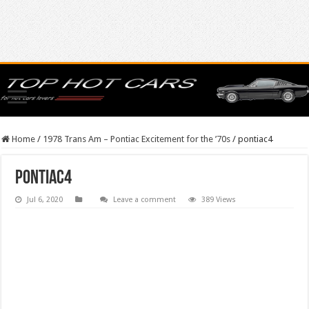
Home
/
1978 Trans Am – Pontiac Excitement for the ’70s
/
pontiac4
pontiac4
Jul 6, 2020
Leave a comment
389 Views