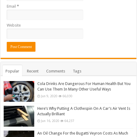
Email
*
Website
Popular
Recent
Comments
Tags
Cola Drinks Are Dangerous For Human Health But You
Can Use Them In Many Other Useful Ways
Jun 9, 2020
66,030
Here’s Why Putting A Clothespin On A Car’s Air Vent Is
Actually Brilliant
Jun 16, 2020
64,237
An Oil Change For the Bugatti Veyron Costs As Much