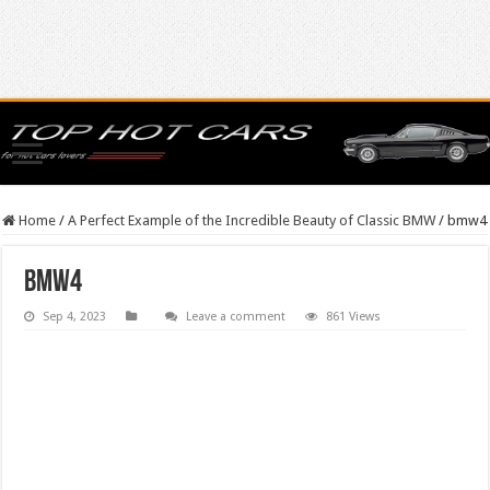
Home
/
A Perfect Example of the Incredible Beauty of Classic BMW
/
bmw4
bmw4
Sep 4, 2023
Leave a comment
861 Views