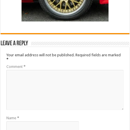
Leave a Reply
Your email address will not be published.
Required fields are marked
*
Comment
*
Name
*