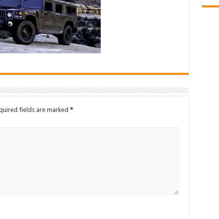
quired fields are marked
*