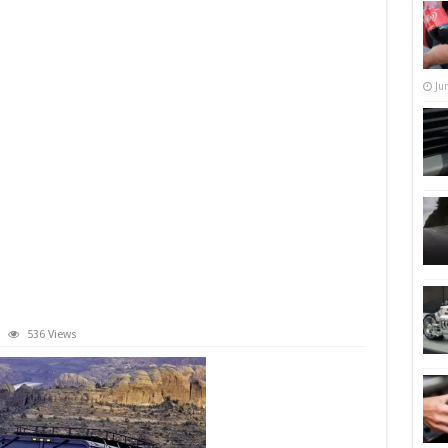
Ju
536 Views