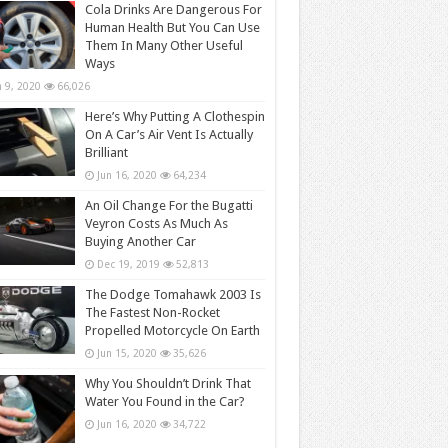
Cola Drinks Are Dangerous For
Human Health But You Can Use
Them In Many Other Useful
Ways
n 9, 2020
66,026
Here’s Why Putting A Clothespin
On A Car’s Air Vent Is Actually
Brilliant
Jun 16, 2020
64,234
An Oil Change For the Bugatti
Veyron Costs As Much As
Buying Another Car
Dec 19, 2019
52,813
The Dodge Tomahawk 2003 Is
The Fastest Non-Rocket
Propelled Motorcycle On Earth
Jun 15, 2020
35,626
Why You Shouldn’t Drink That
Water You Found in the Car?
Jun 16, 2020
34,722