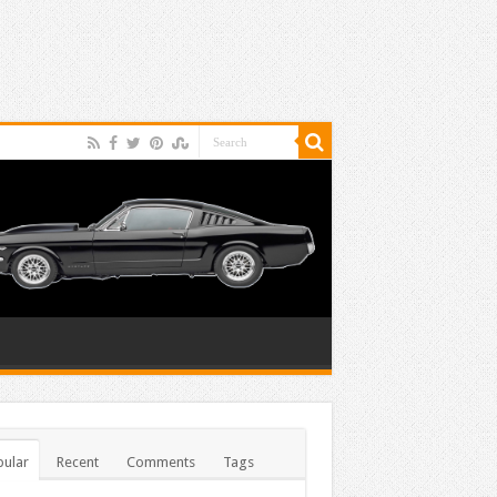
ular
Recent
Comments
Tags