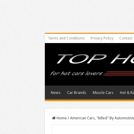
Terms and Conditions
Privacy Policy
Contact
News
Car Brands
Muscle Cars
Hot & R
Home
/
American Cars, "killed" By Automotive