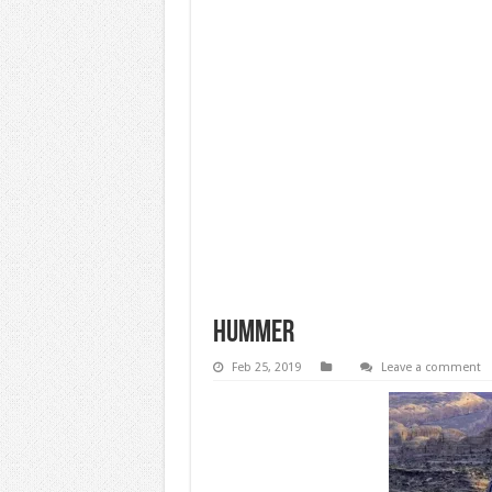
Hummer
Feb 25, 2019
Leave a comment