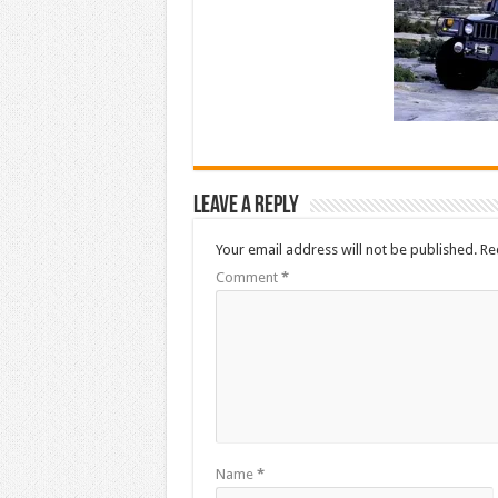
Leave a Reply
Your email address will not be published.
Re
Comment
*
Name
*