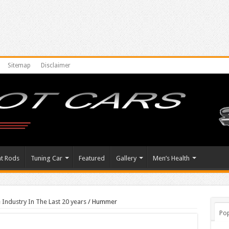
Sitemap
Disclaimer
at Rods
Tuning Car
Featured
Gallery
Men’s Health
 Industry In The Last 20 years
/
Hummer
Pop