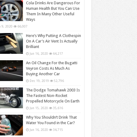
Cola Drinks Are Dangerous For
Human Health But You Can Use
Them In Many Other Useful
Ways
n 9, 2020
66,007
Here’s Why Putting A Clothespin
On A Car’s Air Vent Is Actually
Brilliant
Jun 16, 2020
64,217
An Oil Change For the Bugatti
Veyron Costs As Much As
Buying Another Car
Dec 19, 2019
52,796
The Dodge Tomahawk 2003 Is
The Fastest Non-Rocket
Propelled Motorcycle On Earth
Jun 15, 2020
35,616
Why You Shouldn’t Drink That
Water You Found in the Car?
Jun 16, 2020
34,715