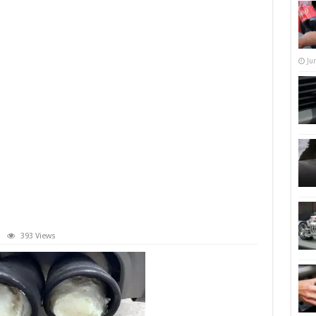
Ju
393 Views