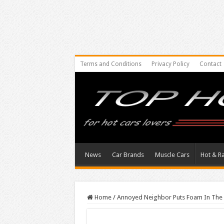
Terms and Conditions
Privacy Policy
Contact
News
Car Brands
Muscle Cars
Hot & R
Home
/
Annoyed Neighbor Puts Foam In The 