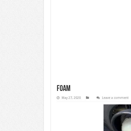
foam
May 27, 2020
Leave a comment