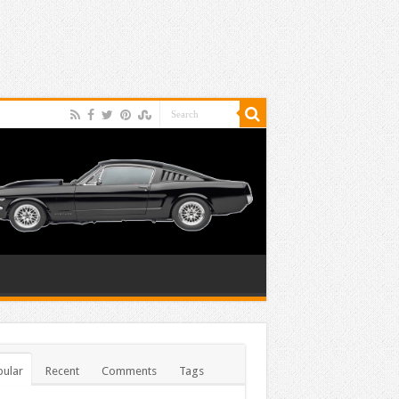
ular
Recent
Comments
Tags