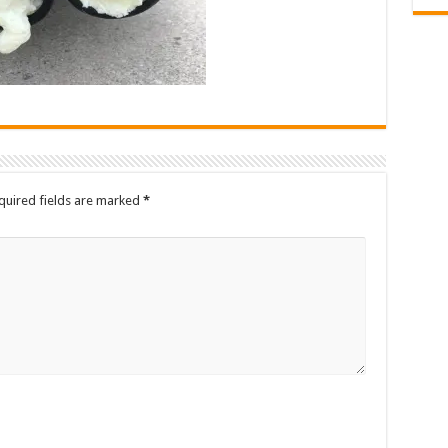
quired fields are marked
*