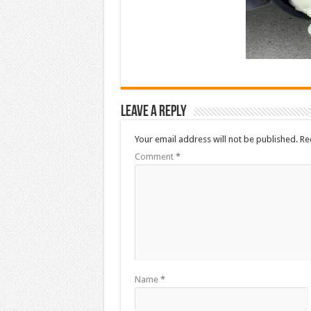
Leave a Reply
Your email address will not be published.
Re
Comment
*
Name
*