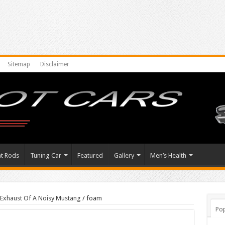
Sitemap
Disclaimer
at Rods
Tuning Car
Featured
Gallery
Men’s Health
Exhaust Of A Noisy Mustang
/
foam
Pop