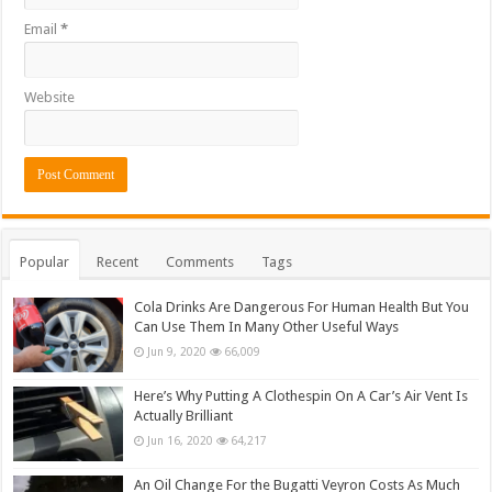
Email
*
Website
Popular
Recent
Comments
Tags
Cola Drinks Are Dangerous For Human Health But You
Can Use Them In Many Other Useful Ways
Jun 9, 2020
66,009
Here’s Why Putting A Clothespin On A Car’s Air Vent Is
Actually Brilliant
Jun 16, 2020
64,217
An Oil Change For the Bugatti Veyron Costs As Much