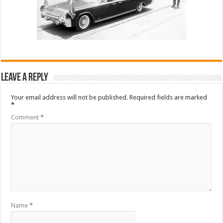
Leave a Reply
Your email address will not be published.
Required fields are marked
*
Comment
*
Name
*