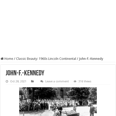
Home
/
Classic Beauty: 1960s Lincoln Continental
/
John-F.-Kennedy
John-F.-Kennedy
Oct 28, 2021
Leave a comment
316 Views