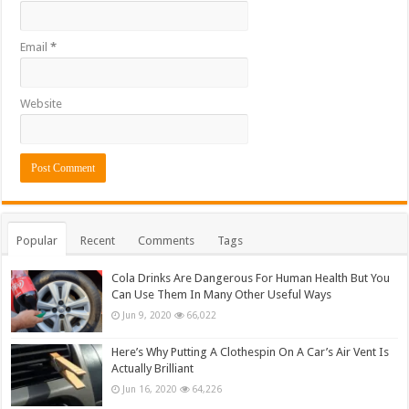
Email
*
Website
Popular
Recent
Comments
Tags
Cola Drinks Are Dangerous For Human Health But You
Can Use Them In Many Other Useful Ways
Jun 9, 2020
66,022
Here’s Why Putting A Clothespin On A Car’s Air Vent Is
Actually Brilliant
Jun 16, 2020
64,226