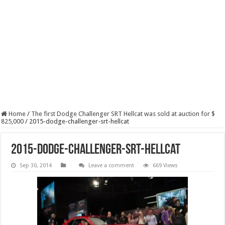
Home
/
The first Dodge Challenger SRT Hellcat was sold at auction for $
825,000
/
2015-dodge-challenger-srt-hellcat
2015-dodge-challenger-srt-hellcat
Sep 30, 2014
Leave a comment
669 Views