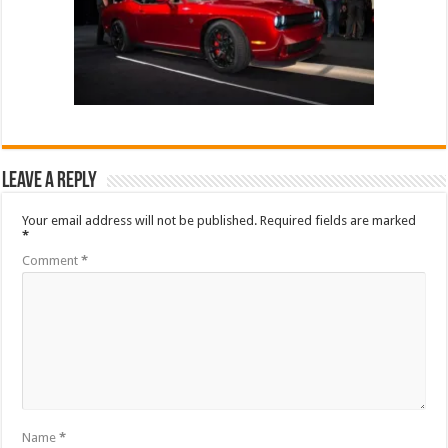
Leave a Reply
Your email address will not be published.
Required fields are marked
*
Comment
*
Name
*