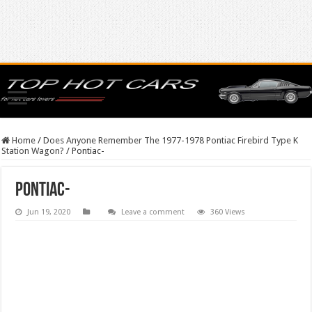
Home
/
Does Anyone Remember The 1977-1978 Pontiac Firebird Type K
Station Wagon?
/
Pontiac-
Pontiac-
Jun 19, 2020
Leave a comment
360 Views