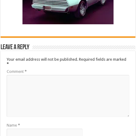
Leave a Reply
Your email address will not be published.
Required fields are marked
*
Comment
*
Name
*