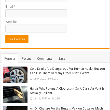
Email
*
Website
Popular
Recent
Comments
Tags
Cola Drinks Are Dangerous For Human Health But You
Can Use Them In Many Other Useful Ways
Jun 9, 2020
66,030
Here’s Why Putting A Clothespin On A Car’s Air Vent Is
Actually Brilliant
Jun 16, 2020
64,236
An Oil Change For the Bugatti Veyron Costs As Much