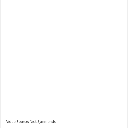
Video Source:
Nick Symmonds