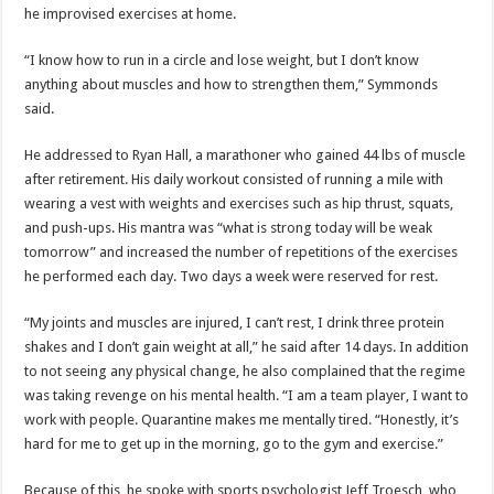
he improvised exercises at home.
“I know how to run in a circle and lose weight, but I don’t know
anything about muscles and how to strengthen them,” Symmonds
said.
He addressed to Ryan Hall, a marathoner who gained 44 lbs of muscle
after retirement. His daily workout consisted of running a mile with
wearing a vest with weights and exercises such as hip thrust, squats,
and push-ups. His mantra was “what is strong today will be weak
tomorrow” and increased the number of repetitions of the exercises
he performed each day. Two days a week were reserved for rest.
“My joints and muscles are injured, I can’t rest, I drink three protein
shakes and I don’t gain weight at all,” he said after 14 days. In addition
to not seeing any physical change, he also complained that the regime
was taking revenge on his mental health. “I am a team player, I want to
work with people. Quarantine makes me mentally tired. “Honestly, it’s
hard for me to get up in the morning, go to the gym and exercise.”
Because of this, he spoke with sports psychologist Jeff Troesch, who