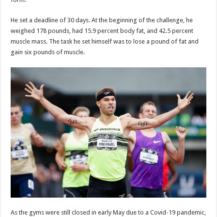
He set a deadline of 30 days. At the beginning of the challenge, he
weighed 178 pounds, had 15.9 percent body fat, and 42.5 percent
muscle mass. The task he set himself was to lose a pound of fat and
gain six pounds of muscle.
As the gyms were still closed in early May due to a Covid-19 pandemic,