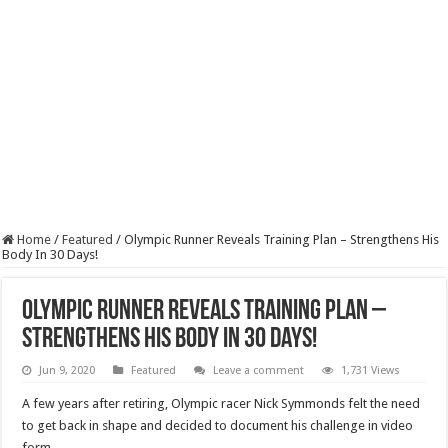
Home
/
Featured
/
Olympic Runner Reveals Training Plan – Strengthens His
Body In 30 Days!
Olympic Runner Reveals Training Plan –
Strengthens His Body In 30 Days!
Jun 9, 2020
Featured
Leave a comment
1,731 Views
A few years after retiring, Olympic racer Nick Symmonds felt the need
to get back in shape and decided to document his challenge in video
form.