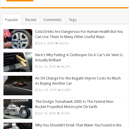
Popular
Recent
Comments
Tags
Cola Drinks Are Dangerous For Human Health But You
Can Use Them In Many Other Useful Ways
Jun 9, 2020
66,026
Here’s Why Putting A Clothespin On A Car’s Air Vent Is
Actually Brilliant
Jun 16, 2020
64,234
An Oil Change For the Bugatti Veyron Costs As Much
As Buying Another Car
Dec 19, 2019
52,809
The Dodge Tomahawk 2003 Is The Fastest Non-
Rocket Propelled Motorcycle On Earth
Jun 15, 2020
35,626
Why You Shouldn’t Drink That Water You Found in the