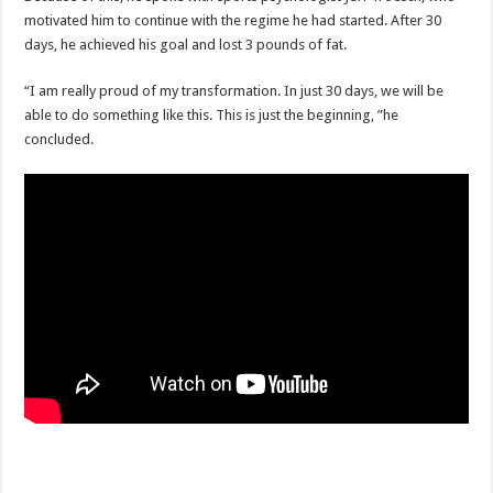
motivated him to continue with the regime he had started. After 30
days, he achieved his goal and lost 3 pounds of fat.
“I am really proud of my transformation. In just 30 days, we will be
able to do something like this. This is just the beginning, ”he
concluded.