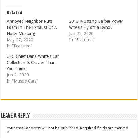
Related
Annoyed Neighbor Puts
2013 Mustang Barbie Power
Foam In The Exhaust Of A
Wheels Fly off a Dyno!
Noisy Mustang
Jun 21, 2020
May 27, 2020
In "Featured"
In "Featured"
UFC Chief Dana White’s Car
Collection Is Crazier Than
You Think!
Jun 2, 2020
In "Muscle Cars"
Leave a Reply
Your email address will not be published.
Required fields are marked
*