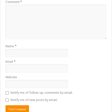
Comment
*
Name
*
Email
*
Website
Notify me of follow-up comments by email.
Notify me of new posts by email.