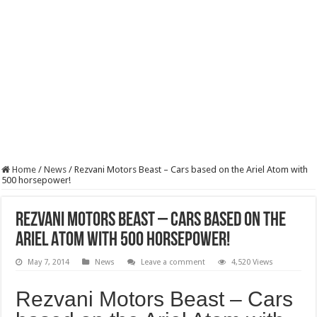
Home
/
News
/
Rezvani Motors Beast – Cars based on the Ariel Atom with
500 horsepower!
Rezvani Motors Beast – Cars based on the
Ariel Atom with 500 horsepower!
May 7, 2014
News
Leave a comment
4,520 Views
Rezvani Motors Beast – Cars