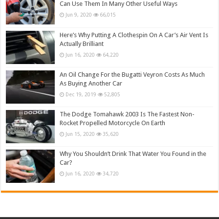
Can Use Them In Many Other Useful Ways
Jun 9, 2020
66,015
Here’s Why Putting A Clothespin On A Car’s Air Vent Is
Actually Brilliant
Jun 16, 2020
64,220
An Oil Change For the Bugatti Veyron Costs As Much
As Buying Another Car
Dec 19, 2019
52,805
The Dodge Tomahawk 2003 Is The Fastest Non-
Rocket Propelled Motorcycle On Earth
Jun 15, 2020
35,620
Why You Shouldn’t Drink That Water You Found in the
Car?
Jun 16, 2020
34,720