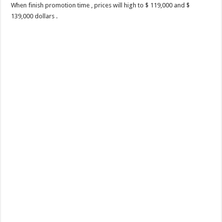
When finish promotion time , prices will high to $ 119,000 and $
139,000 dollars .