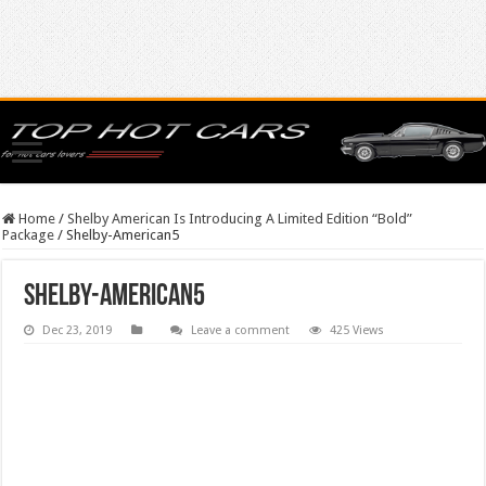
Home
/
Shelby American Is Introducing A Limited Edition “Bold”
Package
/
Shelby-American5
Shelby-American5
Dec 23, 2019
Leave a comment
425 Views