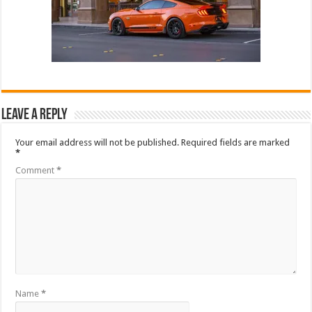
Leave a Reply
Your email address will not be published.
Required fields are marked
*
Comment
*
Name
*