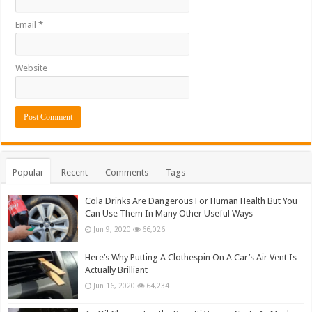
Email
*
Website
Popular
Recent
Comments
Tags
Cola Drinks Are Dangerous For Human Health But You
Can Use Them In Many Other Useful Ways
Jun 9, 2020
66,026
Here’s Why Putting A Clothespin On A Car’s Air Vent Is
Actually Brilliant
Jun 16, 2020
64,234