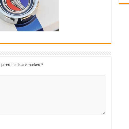
quired fields are marked
*