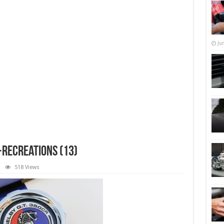
Ju
recreations (13)
518 Views