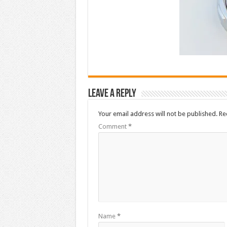
Leave a Reply
Your email address will not be published.
Re
Comment
*
Name
*