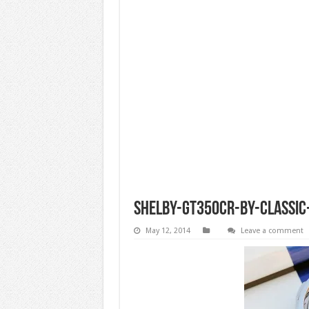
shelby-gt350cr-by-classic-
May 12, 2014
Leave a comment