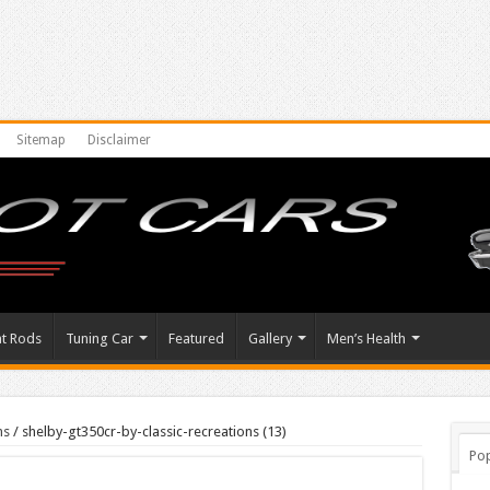
Sitemap
Disclaimer
at Rods
Tuning Car
Featured
Gallery
Men’s Health
ns
/
shelby-gt350cr-by-classic-recreations (13)
Pop