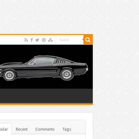
ular
Recent
Comments
Tags