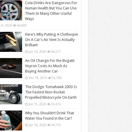
Cola Drinks Are Dangerous For
Human Health But You Can Use
Them In Many Other Useful
Ways
n 9, 2020
66,009
Here’s Why Putting A Clothespin
On A Car’s Air Vent Is Actually
Brilliant
Jun 16, 2020
64,217
An Oil Change For the Bugatti
Veyron Costs As Much As
Buying Another Car
Dec 19, 2019
52,796
The Dodge Tomahawk 2003 Is
The Fastest Non-Rocket
Propelled Motorcycle On Earth
Jun 15, 2020
35,616
Why You Shouldn’t Drink That
Water You Found in the Car?
Jun 16, 2020
34,715