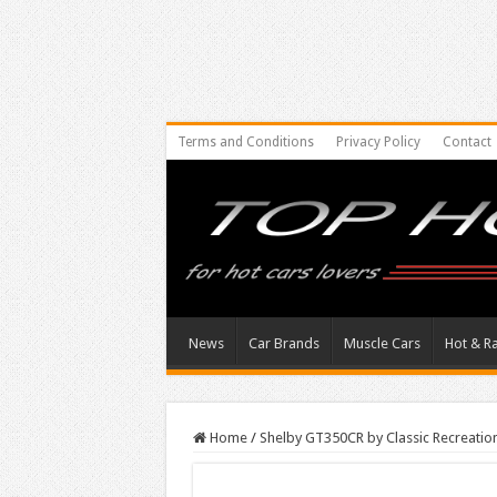
Terms and Conditions
Privacy Policy
Contact
News
Car Brands
Muscle Cars
Hot & R
Home
/
Shelby GT350CR by Classic Recreatio