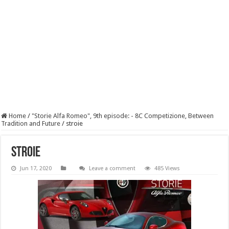
Home
/
"Storie Alfa Romeo", 9th episode: - 8C Competizione, Between
Tradition and Future
/
stroie
stroie
Jun 17, 2020
Leave a comment
485 Views