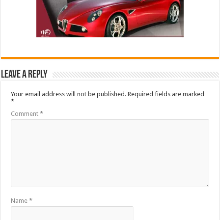
Leave a Reply
Your email address will not be published.
Required fields are marked
*
Comment
*
Name
*