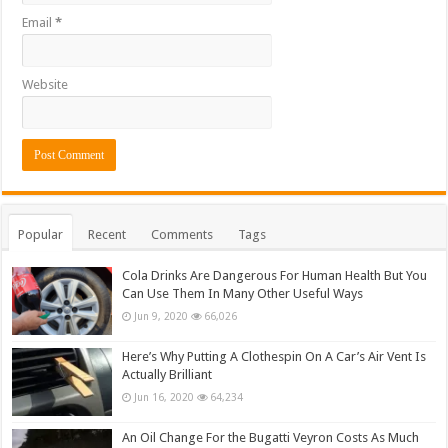
Email
*
Website
Popular
Recent
Comments
Tags
Cola Drinks Are Dangerous For Human Health But You
Can Use Them In Many Other Useful Ways
Jun 9, 2020
66,026
Here’s Why Putting A Clothespin On A Car’s Air Vent Is
Actually Brilliant
Jun 16, 2020
64,234
An Oil Change For the Bugatti Veyron Costs As Much