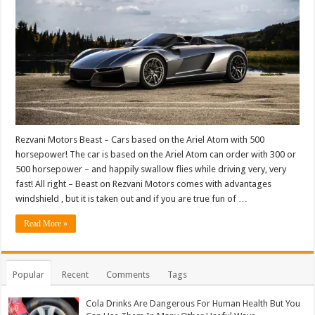
Rezvani Motors Beast – Cars based on the Ariel Atom with 500
horsepower! The car is based on the Ariel Atom can order with 300 or
500 horsepower – and happily swallow flies while driving very, very
fast! All right – Beast on Rezvani Motors comes with advantages
windshield , but it is taken out and if you are true fun of …
Read More »
Popular
Recent
Comments
Tags
Cola Drinks Are Dangerous For Human Health But You