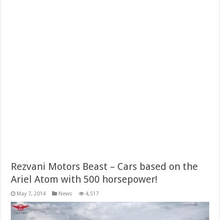
Rezvani Motors Beast – Cars based on the
Ariel Atom with 500 horsepower!
May 7, 2014
News
4,517