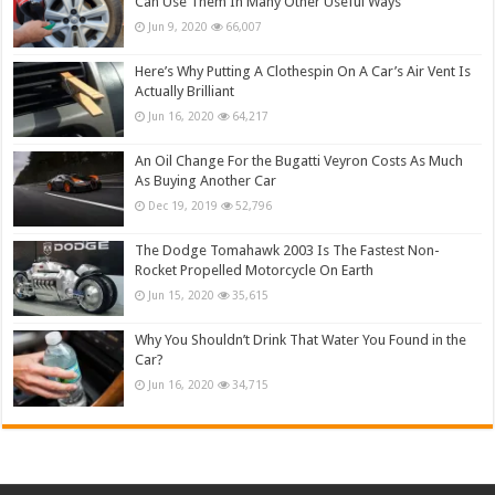
Can Use Them In Many Other Useful Ways
Jun 9, 2020
66,007
Here’s Why Putting A Clothespin On A Car’s Air Vent Is
Actually Brilliant
Jun 16, 2020
64,217
An Oil Change For the Bugatti Veyron Costs As Much
As Buying Another Car
Dec 19, 2019
52,796
The Dodge Tomahawk 2003 Is The Fastest Non-
Rocket Propelled Motorcycle On Earth
Jun 15, 2020
35,615
Why You Shouldn’t Drink That Water You Found in the
Car?
Jun 16, 2020
34,715