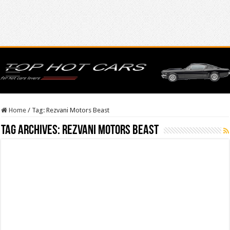
Home
/
Tag:
Rezvani Motors Beast
Tag Archives:
Rezvani Motors Beast