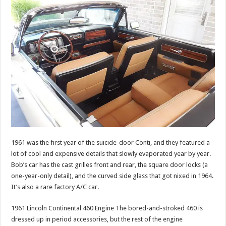
1961 was the first year of the suicide-door Conti, and they featured a
lot of cool and expensive details that slowly evaporated year by year.
Bob’s car has the cast grilles front and rear, the square door locks (a
one-year-only detail), and the curved side glass that got nixed in 1964.
It’s also a rare factory A/C car.
1961 Lincoln Continental 460 Engine The bored-and-stroked 460 is
dressed up in period accessories, but the rest of the engine