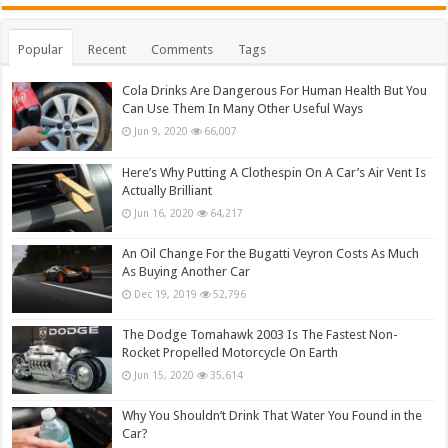
Popular
Recent
Comments
Tags
Cola Drinks Are Dangerous For Human Health But You
Can Use Them In Many Other Useful Ways
Jun 9, 2020
66,007
Here’s Why Putting A Clothespin On A Car’s Air Vent Is
Actually Brilliant
Jun 16, 2020
64,217
An Oil Change For the Bugatti Veyron Costs As Much
As Buying Another Car
Dec 19, 2019
52,796
The Dodge Tomahawk 2003 Is The Fastest Non-
Rocket Propelled Motorcycle On Earth
Jun 15, 2020
35,614
Why You Shouldn’t Drink That Water You Found in the
Car?