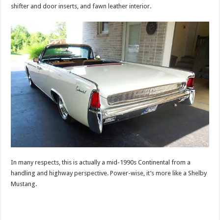
shifter and door inserts, and fawn leather interior.
In many respects, this is actually a mid-1990s Continental from a
handling and highway perspective. Power-wise, it’s more like a Shelby
Mustang.