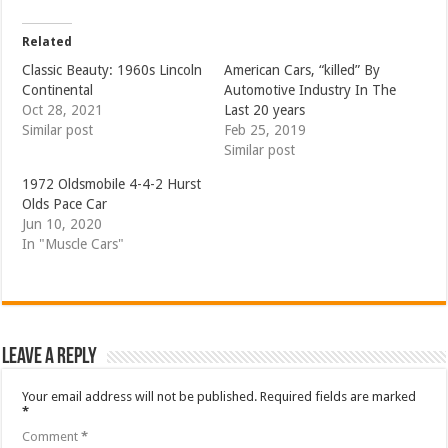
Related
Classic Beauty: 1960s Lincoln
American Cars, “killed” By
Continental
Automotive Industry In The
Oct 28, 2021
Last 20 years
Similar post
Feb 25, 2019
Similar post
1972 Oldsmobile 4-4-2 Hurst
Olds Pace Car
Jun 10, 2020
In "Muscle Cars"
Leave a Reply
Your email address will not be published.
Required fields are marked
*
Comment
*