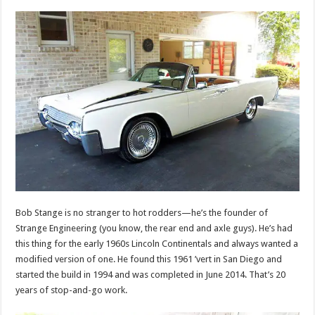
Bob Stange is no stranger to hot rodders—he’s the founder of
Strange Engineering (you know, the rear end and axle guys). He’s had
this thing for the early 1960s Lincoln Continentals and always wanted a
modified version of one. He found this 1961 ’vert in San Diego and
started the build in 1994 and was completed in June 2014. That’s 20
years of stop-and-go work.