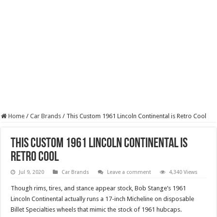
Home
/
Car Brands
/
This Custom 1961 Lincoln Continental is Retro Cool
This Custom 1961 Lincoln Continental is
Retro Cool
Jul 9, 2020
Car Brands
Leave a comment
4,340 Views
Though rims, tires, and stance appear stock, Bob Stange’s 1961
Lincoln Continental actually runs a 17-inch Micheline on disposable
Billet Specialties wheels that mimic the stock of 1961 hubcaps.