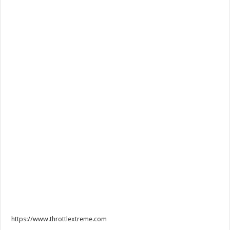
https://www.throttlextreme.com