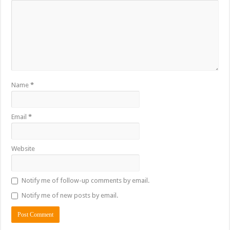
Name
*
Email
*
Website
Notify me of follow-up comments by email.
Notify me of new posts by email.