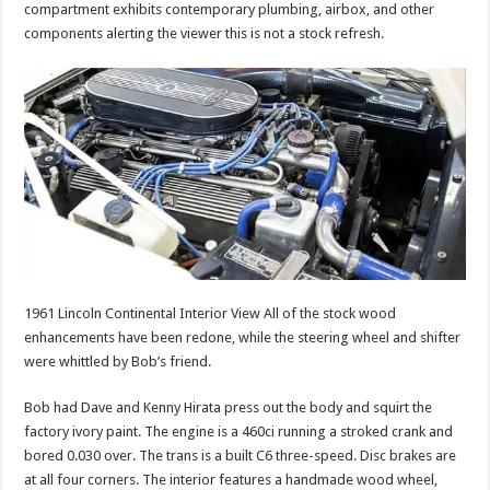
compartment exhibits contemporary plumbing, airbox, and other
components alerting the viewer this is not a stock refresh.
1961 Lincoln Continental Interior View All of the stock wood
enhancements have been redone, while the steering wheel and shifter
were whittled by Bob’s friend.
Bob had Dave and Kenny Hirata press out the body and squirt the
factory ivory paint. The engine is a 460ci running a stroked crank and
bored 0.030 over. The trans is a built C6 three-speed. Disc brakes are
at all four corners. The interior features a handmade wood wheel,