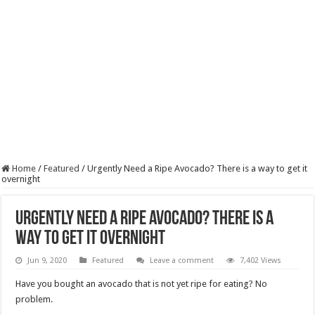
Home
/
Featured
/
Urgently Need a Ripe Avocado? There is a way to get it
overnight
Urgently Need a Ripe Avocado? There is a
way to get it overnight
Jun 9, 2020
Featured
Leave a comment
7,402 Views
Have you bought an avocado that is not yet ripe for eating? No
problem.