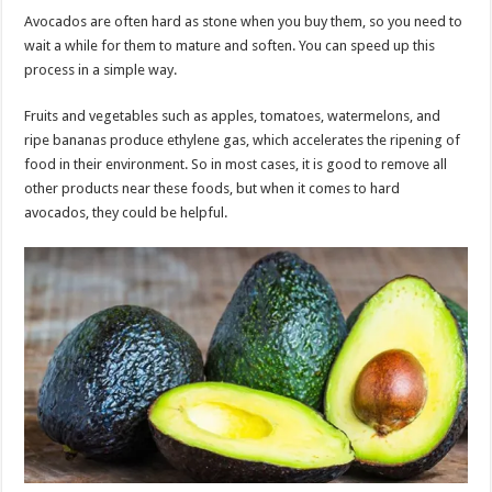
Avocados are often hard as stone when you buy them, so you need to
wait a while for them to mature and soften. You can speed up this
process in a simple way.
Fruits and vegetables such as apples, tomatoes, watermelons, and
ripe bananas produce ethylene gas, which accelerates the ripening of
food in their environment. So in most cases, it is good to remove all
other products near these foods, but when it comes to hard
avocados, they could be helpful.