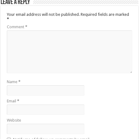
Leave a Reply
Your email address will not be published.
Required fields are marked
*
Comment
*
Name
*
Email
*
Website