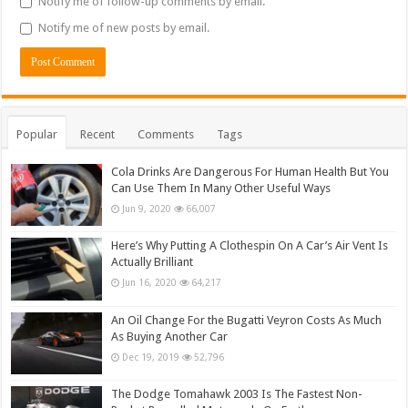
Notify me of follow-up comments by email.
Notify me of new posts by email.
Popular
Recent
Comments
Tags
Cola Drinks Are Dangerous For Human Health But You
Can Use Them In Many Other Useful Ways
Jun 9, 2020
66,007
Here’s Why Putting A Clothespin On A Car’s Air Vent Is
Actually Brilliant
Jun 16, 2020
64,217
An Oil Change For the Bugatti Veyron Costs As Much
As Buying Another Car
Dec 19, 2019
52,796
The Dodge Tomahawk 2003 Is The Fastest Non-