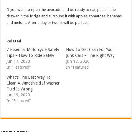
If you want to ripen the avocado and be ready to eat, put it in the
drawer in the fridge and surround it with apples, tomatoes, bananas,
and melons. After a day or two, it will be perfect.
Related
7 Essential Motorcycle Safety
How To Get Cash For Your
Tips – How To Ride Safely
Junk Cars – The Right Way
Jun 17, 2020
Jun 12, 2020
In "Featured"
In "Featured"
What’s The Best Way To
Clean A Windshield If Washer
Fluid Is Wrong
Jun 19, 2020
In "Featured"