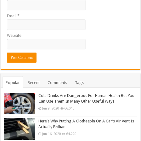
Email
*
Website
Popular
Recent
Comments
Tags
Cola Drinks Are Dangerous For Human Health But You
Can Use Them In Many Other Useful Ways
Jun 9, 2020
66,015
Here’s Why Putting A Clothespin On A Car’s Air Vent Is
Actually Brilliant
Jun 16, 2020
64,220