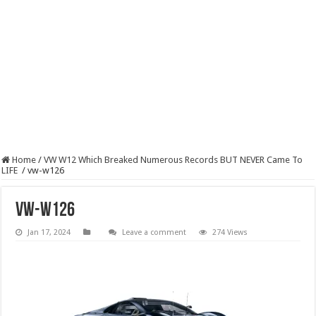
Home
/
VW W12 Which Breaked Numerous Records BUT NEVER Came To
LIFE
/
vw-w126
vw-w126
Jan 17, 2024
Leave a comment
274 Views