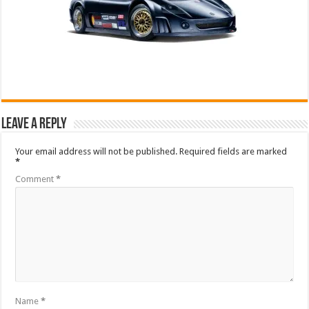
Leave a Reply
Your email address will not be published.
Required fields are marked
*
Comment
*
Name
*