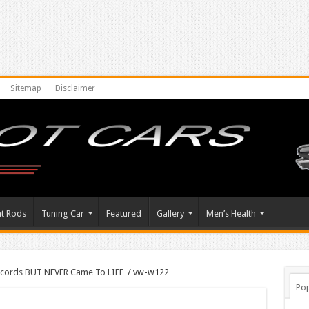
Sitemap
Disclaimer
at Rods
Tuning Car
Featured
Gallery
Men’s Health
cords BUT NEVER Came To LIFE
/
vw-w122
Pop