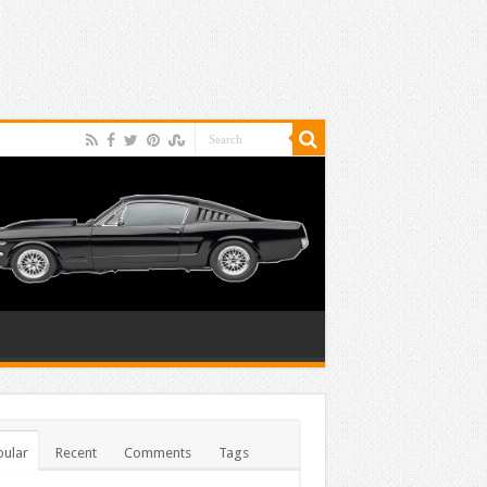
ular
Recent
Comments
Tags