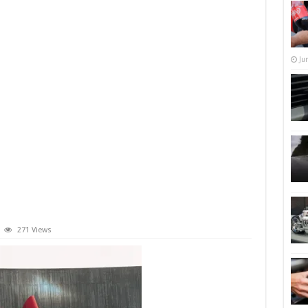
Ju
271 Views