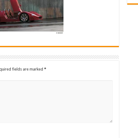
quired fields are marked
*