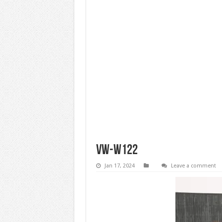
vw-w122
Jan 17, 2024
Leave a comment