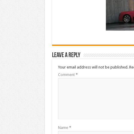
Leave a Reply
Your email address will not be published.
Re
Comment
*
Name
*