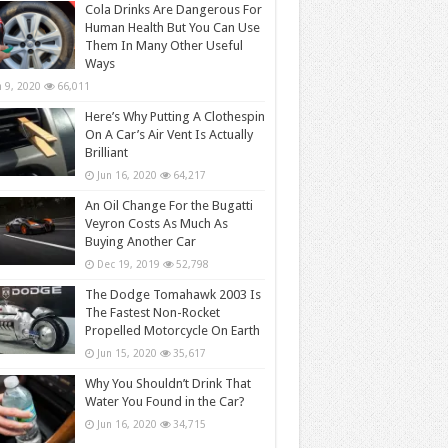
Cola Drinks Are Dangerous For
Human Health But You Can Use
Them In Many Other Useful
Ways
n 9, 2020
66,011
Here’s Why Putting A Clothespin
On A Car’s Air Vent Is Actually
Brilliant
Jun 16, 2020
64,217
An Oil Change For the Bugatti
Veyron Costs As Much As
Buying Another Car
Dec 19, 2019
52,798
The Dodge Tomahawk 2003 Is
The Fastest Non-Rocket
Propelled Motorcycle On Earth
Jun 15, 2020
35,617
Why You Shouldn’t Drink That
Water You Found in the Car?
Jun 16, 2020
34,715