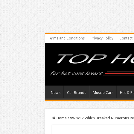
Terms and Conditions
Privacy Policy
Contact
News
Car Brands
Muscle Cars
Hot & R
Home
/
VW W12 Which Breaked Numerous Re