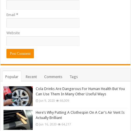
Email
*
Website
Popular
Recent
Comments
Tags
Cola Drinks Are Dangerous For Human Health But You
Can Use Them In Many Other Useful Ways
Jun 9, 2020
66,009
Here’s Why Putting A Clothespin On A Car’s Air Vent Is
Actually Brilliant
Jun 16, 2020
64,217