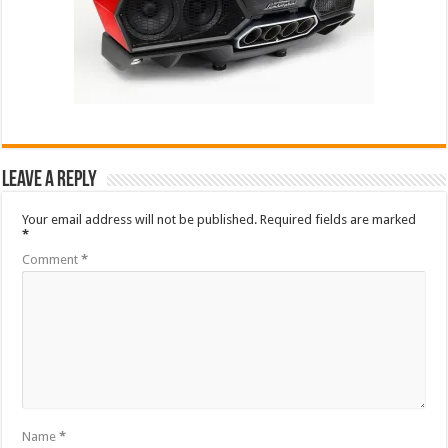
Leave a Reply
Your email address will not be published.
Required fields are marked
*
Comment
*
Name
*