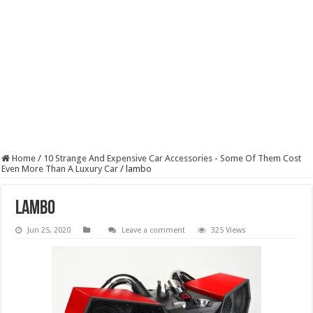
Home
/
10 Strange And Expensive Car Accessories - Some Of Them Cost
Even More Than A Luxury Car
/
lambo
lambo
Jun 25, 2020
Leave a comment
325 Views