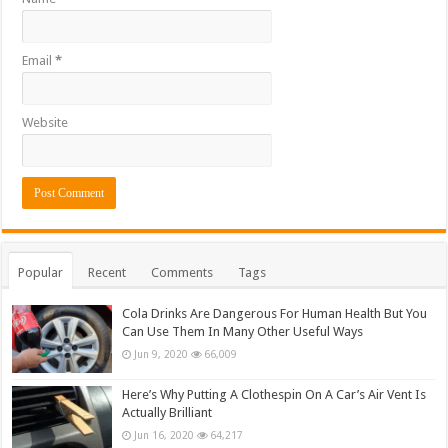
Email
*
Website
Popular
Recent
Comments
Tags
Cola Drinks Are Dangerous For Human Health But You
Can Use Them In Many Other Useful Ways
Jun 9, 2020
66,009
Here’s Why Putting A Clothespin On A Car’s Air Vent Is
Actually Brilliant
Jun 16, 2020
64,217