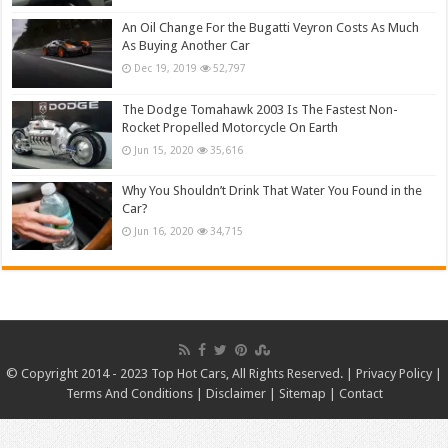
An Oil Change For the Bugatti Veyron Costs As Much
As Buying Another Car
Dec 19, 2019
52,797
The Dodge Tomahawk 2003 Is The Fastest Non-
Rocket Propelled Motorcycle On Earth
Jun 15, 2020
35,616
Why You Shouldn’t Drink That Water You Found in the
Car?
Jun 16, 2020
34,715
© Copyright 2014 - 2023 Top Hot Cars, All Rights Reserved. |
Privacy Policy
|
Terms And Conditions
|
Disclaimer
|
Sitemap
|
Contact