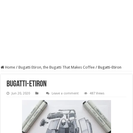
Home
/
Bugatti Etiron, the Bugatti That Makes Coffee
/
Bugatti-Etiron
Bugatti-Etiron
Jun 20, 2020
Leave a comment
487 Views