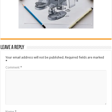
Leave a Reply
Your email address will not be published.
Required fields are marked
*
Comment
*
Name
*