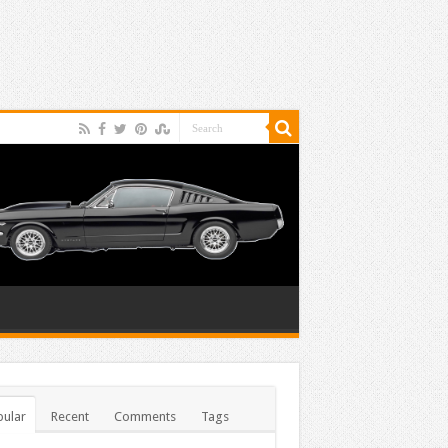
ular
Recent
Comments
Tags