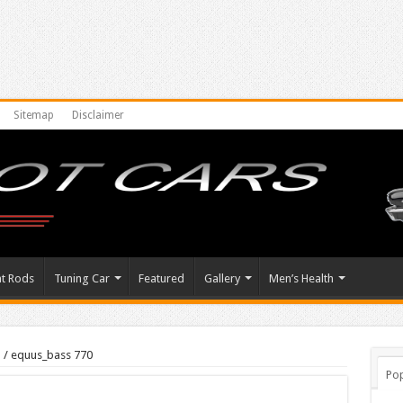
Sitemap
Disclaimer
at Rods
Tuning Car
Featured
Gallery
Men’s Health
s
/
equus_bass 770
Pop