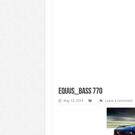
equus_bass 770
May 12, 2014
Leave a comment