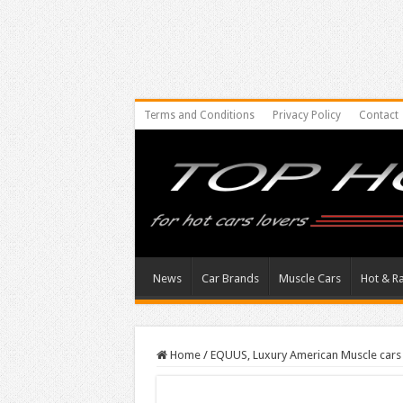
Terms and Conditions
Privacy Policy
Contact
News
Car Brands
Muscle Cars
Hot & R
Home
/
EQUUS, Luxury American Muscle car