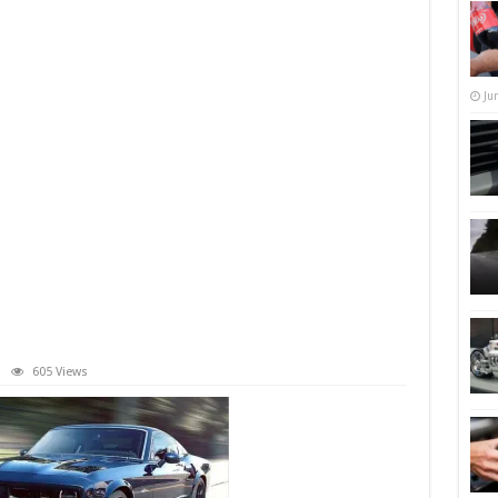
Ju
605 Views