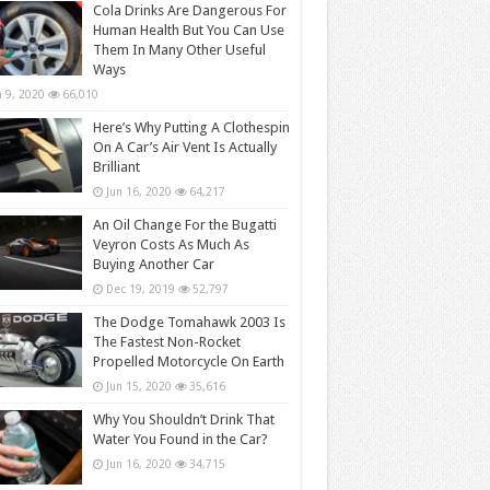
Cola Drinks Are Dangerous For
Human Health But You Can Use
Them In Many Other Useful
Ways
n 9, 2020
66,010
Here’s Why Putting A Clothespin
On A Car’s Air Vent Is Actually
Brilliant
Jun 16, 2020
64,217
An Oil Change For the Bugatti
Veyron Costs As Much As
Buying Another Car
Dec 19, 2019
52,797
The Dodge Tomahawk 2003 Is
The Fastest Non-Rocket
Propelled Motorcycle On Earth
Jun 15, 2020
35,616
Why You Shouldn’t Drink That
Water You Found in the Car?
Jun 16, 2020
34,715