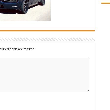
quired fields are marked
*