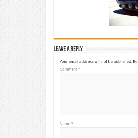
Leave a Reply
Your email address will not be published.
Re
Comment
*
Name
*