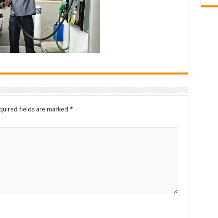
quired fields are marked
*