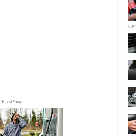
Ju
372 Views