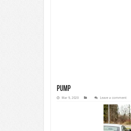
pump
Mar 9, 2020
Leave a comment