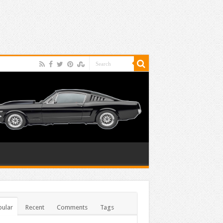
ular
Recent
Comments
Tags