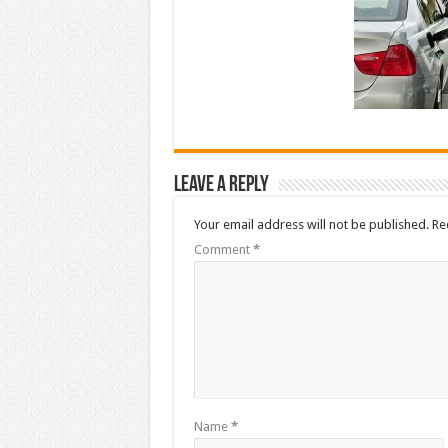
Leave a Reply
Your email address will not be published.
Re
Comment
*
Name
*