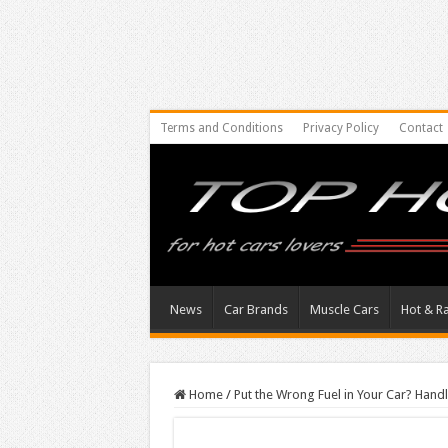
Terms and Conditions
Privacy Policy
Contact
News
Car Brands
Muscle Cars
Hot & R
Home
/
Put the Wrong Fuel in Your Car? Hand