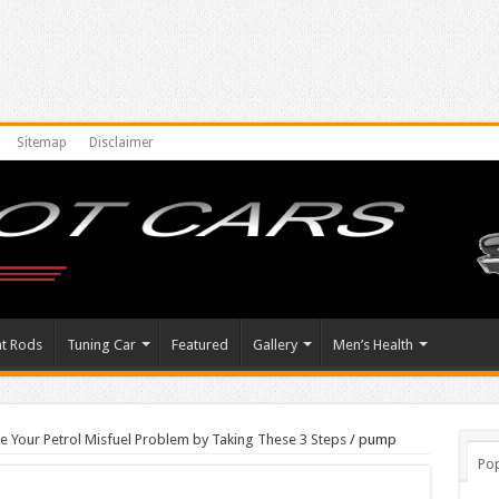
Sitemap
Disclaimer
at Rods
Tuning Car
Featured
Gallery
Men’s Health
le Your Petrol Misfuel Problem by Taking These 3 Steps
/
pump
Pop