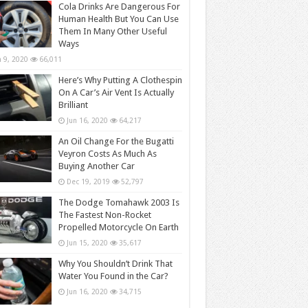
Cola Drinks Are Dangerous For
Human Health But You Can Use
Them In Many Other Useful
Ways
n 9, 2020
66,011
Here’s Why Putting A Clothespin
On A Car’s Air Vent Is Actually
Brilliant
Jun 16, 2020
64,217
An Oil Change For the Bugatti
Veyron Costs As Much As
Buying Another Car
Dec 19, 2019
52,797
The Dodge Tomahawk 2003 Is
The Fastest Non-Rocket
Propelled Motorcycle On Earth
Jun 15, 2020
35,617
Why You Shouldn’t Drink That
Water You Found in the Car?
Jun 16, 2020
34,715