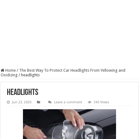
Home
/
The Best Way To Protect Car Headlights From Yellowing and
Oxidizing
/
headlights
headlights
Jun 23, 2020
Leave a comment
345 Views