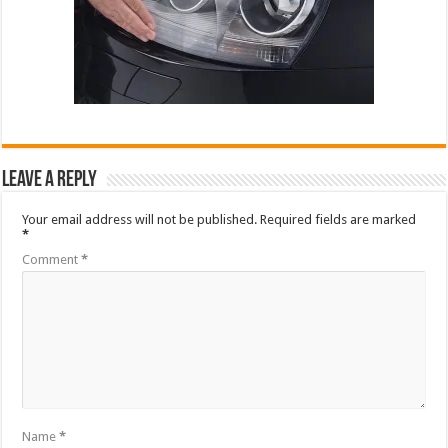
Leave a Reply
Your email address will not be published.
Required fields are marked
*
Comment
*
Name
*