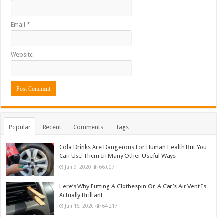
Email
*
Website
Popular
Recent
Comments
Tags
Cola Drinks Are Dangerous For Human Health But You
Can Use Them In Many Other Useful Ways
Jun 9, 2020
66,007
Here’s Why Putting A Clothespin On A Car’s Air Vent Is
Actually Brilliant
Jun 16, 2020
64,217