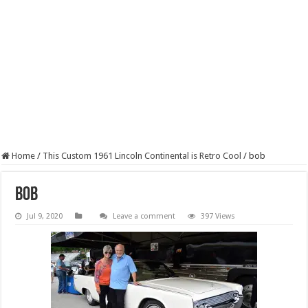
Home
/
This Custom 1961 Lincoln Continental is Retro Cool
/
bob
bob
Jul 9, 2020
Leave a comment
397 Views