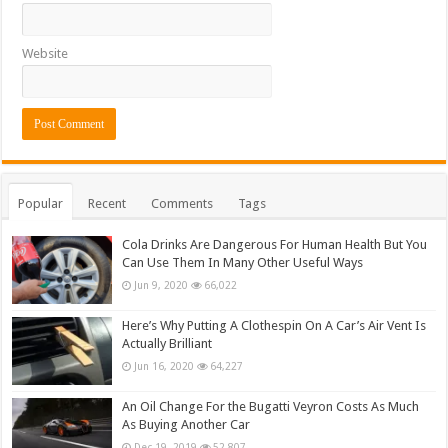
Website
Popular
Recent
Comments
Tags
Cola Drinks Are Dangerous For Human Health But You
Can Use Them In Many Other Useful Ways
Jun 9, 2020
66,022
Here’s Why Putting A Clothespin On A Car’s Air Vent Is
Actually Brilliant
Jun 16, 2020
64,227
An Oil Change For the Bugatti Veyron Costs As Much
As Buying Another Car
Dec 19, 2019
52,807