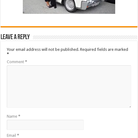
Leave a Reply
Your email address will not be published.
Required fields are marked
*
Comment
*
Name
*
Email
*