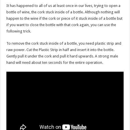
It has happened to all of us at least once in our lives, trying to open a
bottle of wine, the cork stuck inside of a bottle. Although nothing will
happen to the wine if the cork or piece of it stuck inside of a bottle but
if you want to close the bottle with that cork again, you can use the
following trick.
To remove the cork stuck inside of a bottle, you need plastic strip and
raw power. Cut the Plastic Strip in half and insert it into the bottle.
Gently pull it under the cork and pull it hard upwards. A strong male
hand will need about ten seconds for the entire operation.