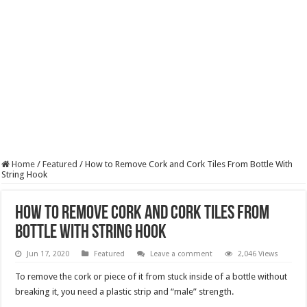
Home
/
Featured
/
How to Remove Cork and Cork Tiles From Bottle With
String Hook
How to Remove Cork and Cork Tiles From
Bottle With String Hook
Jun 17, 2020
Featured
Leave a comment
2,046 Views
To remove the cork or piece of it from stuck inside of a bottle without
breaking it, you need a plastic strip and “male” strength.