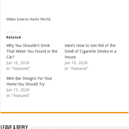
Video Source:
Hacks World
Related
Why You Shouldn’t Drink
Here’s How to Get Rid of the
That Water You Found in the
Smell of Cigarette Smoke in a
Car?
House
Jun 16, 2020
Jun 10, 2020
In "Featured"
In "Featured"
Mini-Bar Designs For Your
Home You Should Try
Jun 15, 2020
In "Featured"
Leave a Reply