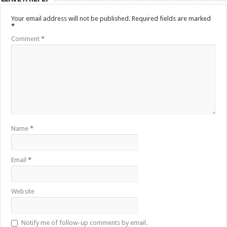
Your email address will not be published.
Required fields are marked
*
Comment
*
Name
*
Email
*
Website
Notify me of follow-up comments by email.