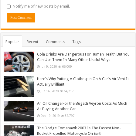
Notify me of new posts by email.
Popular
Recent
Comments
Tags
Cola Drinks Are Dangerous For Human Health But You
Can Use Them In Many Other Useful Ways
Jun 9, 2020
66,009
Here’s Why Putting A Clothespin On A Car’s Air Vent Is
Actually Brilliant
Jun 16, 2020
64,217
An Oil Change For the Bugatti Veyron Costs As Much
As Buying Another Car
Dec 19, 2019
52,797
The Dodge Tomahawk 2003 Is The Fastest Non-
Rocket Propelled Motorcycle On Earth